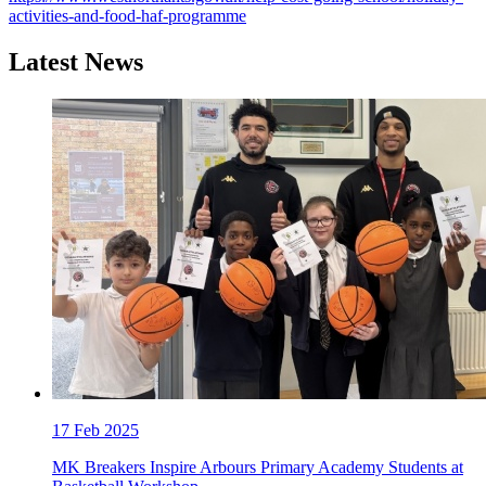
activities-and-food-haf-programme
Latest News
17
Feb 2025
MK Breakers Inspire Arbours Primary Academy Students at