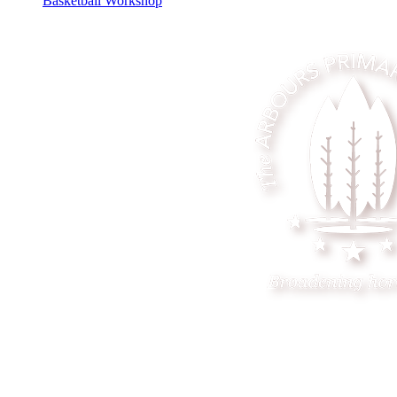
Basketball Workshop