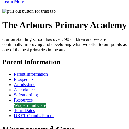
Learn More
The Arbours Primary
Academy
Our outstanding school has over 390 children and we are
continually improving and developing what we offer to our pupils as
one of the best primaries in the area.
Parent Information
Parent Information
Prospectus
Admissions
Attendance
Safeguarding
Resources
Wraparound Care
Term Dates
DRET.Cloud - Parent