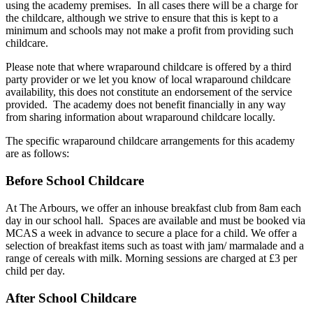
using the academy premises. In all cases there will be a charge for
the childcare, although we strive to ensure that this is kept to a
minimum and schools may not make a profit from providing such
childcare.
Please note that where wraparound childcare is offered by a third
party provider or we let you know of local wraparound childcare
availability, this does not constitute an endorsement of the service
provided. The academy does not benefit financially in any way
from sharing information about wraparound childcare locally.
The specific wraparound childcare arrangements for this academy
are as follows:
Before School Childcare
At The Arbours, we offer an inhouse breakfast club from 8am each
day in our school hall. Spaces are available and must be booked via
MCAS a week in advance to secure a place for a child. We offer a
selection of breakfast items such as toast with jam/ marmalade and a
range of cereals with milk. Morning sessions are charged at £3 per
child per day.
After School Childcare