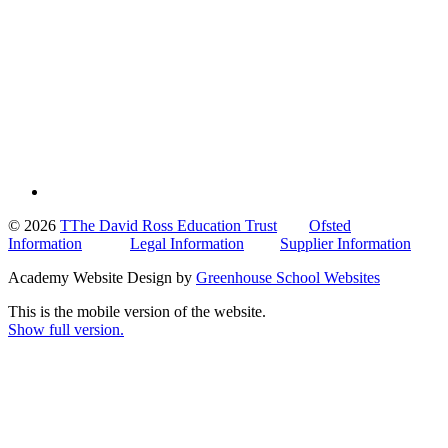
© 2026
TThe David Ross Education Trust
Ofsted
Information
Legal Information
Supplier Information
Academy Website Design by
Greenhouse School Websites
This is the mobile version of the website.
Show full version.