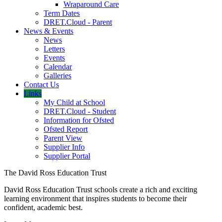
Wraparound Care
Term Dates
DRET.Cloud - Parent
News & Events
News
Letters
Events
Calendar
Galleries
Contact Us
Links
My Child at School
DRET.Cloud - Student
Information for Ofsted
Ofsted Report
Parent View
Supplier Info
Supplier Portal
The David Ross Education Trust
David Ross Education Trust schools create a rich and exciting
learning environment that inspires students to become their
confident, academic best.