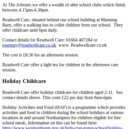
At The Arbours we offer a wealth of after school clubs which finish
between 4.15pm-4.30pm.
Readwell Care, situated behind our school building at Manning
Barn, offer a walking bus to collet children from our school. They
offer childcare until 6pm daily.
Contact details for Readwell Care: 01604 407284 or
rosemay@readwellcare.co.uk
www. Readwellcare.co.uk
The cost is £8.50 for an afternoon session.
Readwell Care offer a light tea for children in the afternoon care
session.
Holiday Childcare
Readwell Care offer holiday childcare for children aged 2-11. See
contact details above. This costs £22 per day from 8am-6pm.
Holiday Activities and Food (HAF) is a programme which provides
activities and food to children during the school holidays at various
locations in and around Northampton for children eligible for free
school meals. Information on this can be found here:
https://www.westnorthants.gov.uk/help-cost-going-school/holiday-