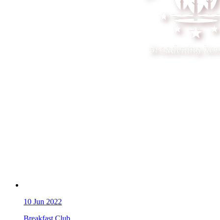
10
Jun 2022
Breakfast Club