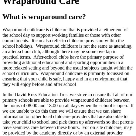
Wraparound Care
What is wraparound care?
Wraparound childcare is childcare that is provided at either end of
the school day to support working families or those with other
commitments. It can also refer to childcare provision within the
school holidays. Wraparound childcare is not the same as attending
an after-school club, although there may be some overlap in
practical terms. After-school clubs have the primary purpose of
providing additional educational and sporting opportunities in a
more relaxed setting and beyond the usual subjects taught within the
school curriculum. Wraparound childcare is primarily focussed on
ensuring that your child is safe, happy and in an environment that
they will enjoy before and after school
In the David Ross Education Trust we strive to ensure that all of our
primary schools are able to provide wraparound childcare between
the hours of 08:00 and 18:00 on all days when the school is open. If
we are unable to do this then we will ensure that we can share
information on other local childcare providers that are also able to
take your child to school and pick them up afterwards so that parents
have seamless care between these hours. For on-site childcare, may
be provided by the academy directly or by an external provider