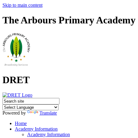
Skip to main content
The Arbours Primary Academy
DRET
Powered by
Translate
Home
Academy Information
Academy Information