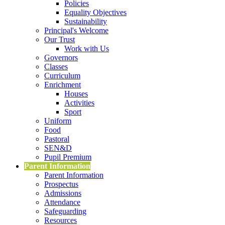
Policies
Equality Objectives
Sustainability
Principal's Welcome
Our Trust
Work with Us
Governors
Classes
Curriculum
Enrichment
Houses
Activities
Sport
Uniform
Food
Pastoral
SEN&D
Pupil Premium
Parent Information
Parent Information
Prospectus
Admissions
Attendance
Safeguarding
Resources