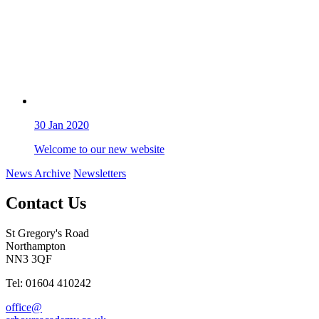
30
Jan 2020
Welcome to our new website
News Archive
Newsletters
Contact Us
St Gregory's Road
Northampton
NN3 3QF
Tel: 01604 410242
office@