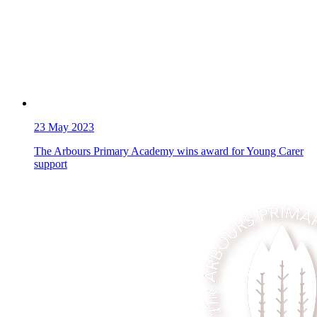
23
May 2023
The Arbours Primary Academy wins award for Young Carer
support