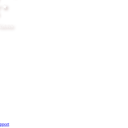
pport