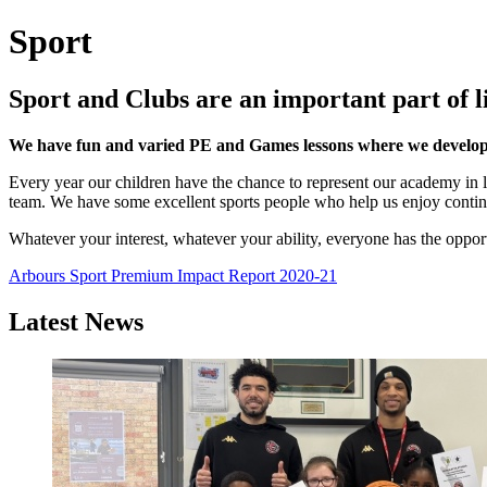
Sport
Sport and Clubs are an important part of l
We have fun and varied PE and Games lessons where we develop o
Every year our children have the chance to represent our academy in
team. We have some excellent sports people who help us enjoy conti
Whatever your interest, whatever your ability, everyone has the opport
Arbours Sport Premium Impact Report 2020-21
Latest News