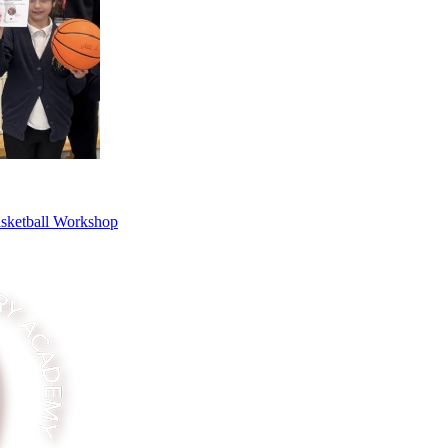
asketball Workshop