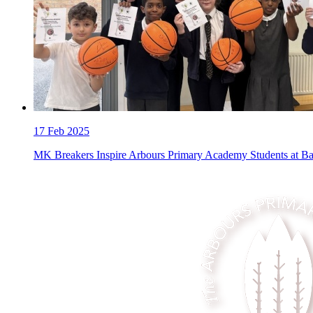
17
Feb 2025
MK Breakers Inspire Arbours Primary Academy Students at B