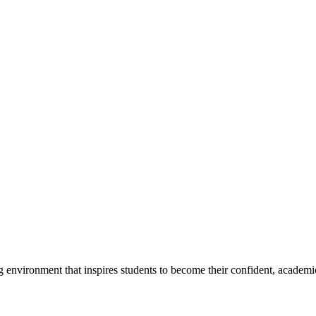
g environment that inspires students to become their confident, academi