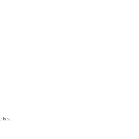
c best.