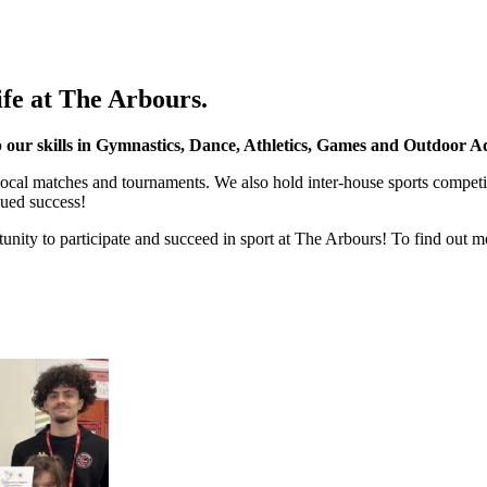
ife at The Arbours.
ur skills in Gymnastics, Dance, Athletics, Games and Outdoor Ad
 local matches and tournaments. We also hold inter-house sports compe
nued success!
unity to participate and succeed in sport at The Arbours! To find out m