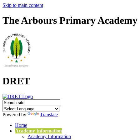
Skip to main content
The Arbours Primary Academy
DRET
Powered by
Translate
Home
Academy Information
Academy Information