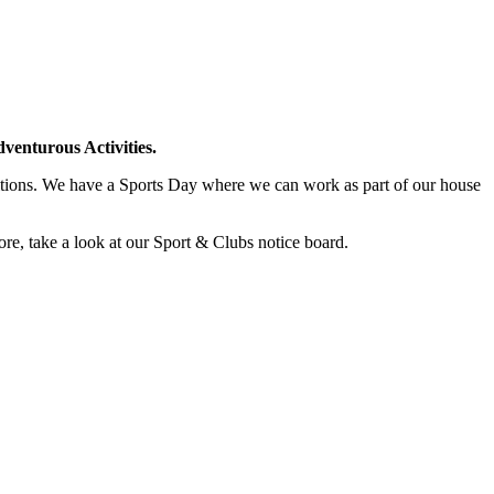
venturous Activities.
titions. We have a Sports Day where we can work as part of our house
ore, take a look at our Sport & Clubs notice board.