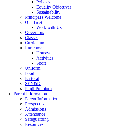
Policies
Equality Objectives
Sustainability
Principal's Welcome
Our Trust
Work with Us
Governors
Classes
Curriculum
Enrichment
Houses
Activities
Sport
Uniform
Food
Pastoral
SEN&D
Pupil Premium
Parent Information
Parent Information
Prospectus
Admissions
Attendance
Safeguarding
Resources