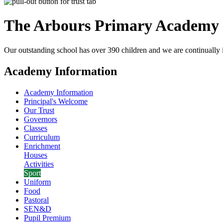
The Arbours Primary
Academy
Our outstanding school has over 390 children and we are continually i
Academy Information
Academy Information
Principal's Welcome
Our Trust
Governors
Classes
Curriculum
Enrichment
Houses
Activities
Sport
Uniform
Food
Pastoral
SEN&D
Pupil Premium