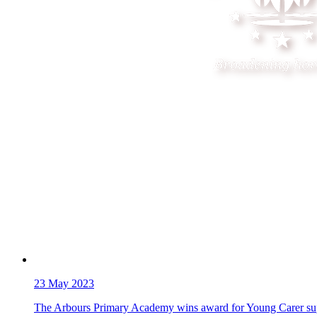
23
May 2023
The Arbours Primary Academy wins award for Young Carer su