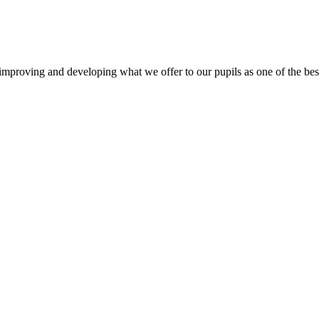
mproving and developing what we offer to our pupils as one of the best 