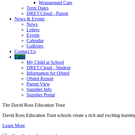
Wraparound Care
Term Dates
DRET.Cloud - Parent
News & Events
News
Letters
Events
Calendar
Galleries
Contact Us
Links
My Child at School
DRET.Cloud - Student
Information for Ofsted
Ofsted Report
Parent View
Supplier Info
Supplier Portal
The David Ross Education Trust
David Ross Education Trust schools create a rich and exciting learnin
Learn More