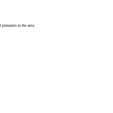
primaries in the area.