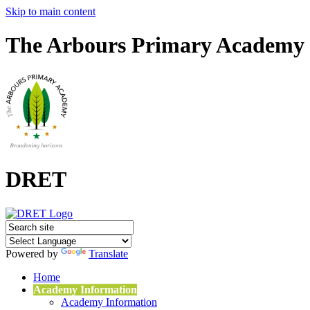
Skip to main content
The Arbours Primary Academy
DRET
Powered by
Translate
Home
Academy Information
Academy Information