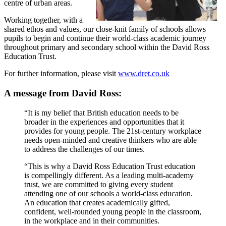
centre of urban areas.
Working together, with a
shared ethos and values, our close-knit family of schools allows
pupils to begin and continue their world-class academic journey
throughout primary and secondary school within the David Ross
Education Trust.
For further information, please visit
www.dret.co.uk
A message from David Ross:
“It is my belief that British education needs to be
broader in the experiences and opportunities that it
provides for young people. The 21st-century workplace
needs open-minded and creative thinkers who are able
to address the challenges of our times.
“This is why a David Ross Education Trust education
is compellingly different. As a leading multi-academy
trust, we are committed to giving every student
attending one of our schools a world-class education.
An education that creates academically gifted,
confident, well-rounded young people in the classroom,
in the workplace and in their communities.