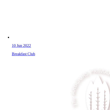
10
Jun 2022
Breakfast Club