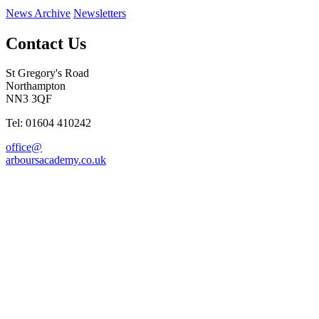
News Archive
Newsletters
Contact Us
St Gregory's Road
Northampton
NN3 3QF
Tel: 01604 410242
office@
arboursacademy.co.uk