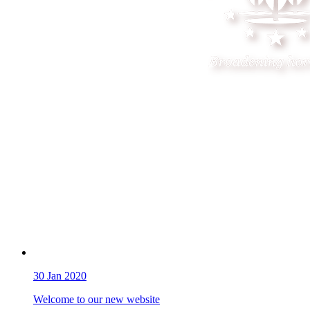
30
Jan 2020
Welcome to our new website