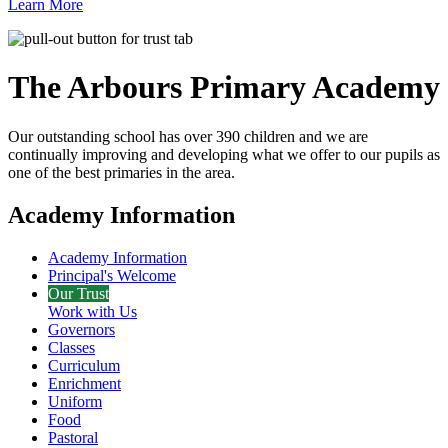
Learn More
The Arbours Primary
Academy
Our outstanding school has over 390 children and we are
continually improving and developing what we offer to our pupils as
one of the best primaries in the area.
Academy Information
Academy Information
Principal's Welcome
Our Trust
Work with Us
Governors
Classes
Curriculum
Enrichment
Uniform
Food
Pastoral