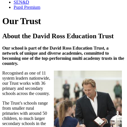
SEN&D
Pupil Premium
Our Trust
About the David Ross Education Trust
Our school is part of the David Ross Education Trust, a
network of unique and diverse academies, committed to
becoming one of the top-performing multi academy
trusts in the
country.
Recognised as one of 11
system leaders nationwide,
our Trust works with 36
primary and secondary
schools across the country.
The Trust’s schools range
from smaller rural
primaries with around 50
children, to much larger
secondary schools in the