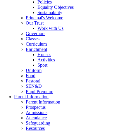
Policies
Equality Objectives
Sustainability
Principal's Welcome
Our Trust
Work with Us
Governors
Classes
Curriculum
Enrichment
Houses
Activities
Sport
Uniform
Food
Pastoral
SEN&D
Pupil Premium
Parent Information
Parent Information
Prospectus
Admissions
Attendance
Safeguarding
Resources