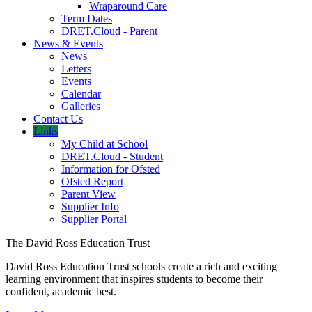
Wraparound Care
Term Dates
DRET.Cloud - Parent
News & Events
News
Letters
Events
Calendar
Galleries
Contact Us
Links
My Child at School
DRET.Cloud - Student
Information for Ofsted
Ofsted Report
Parent View
Supplier Info
Supplier Portal
The David Ross Education Trust
David Ross Education Trust schools create a rich and exciting
learning environment that inspires students to become their
confident, academic best.