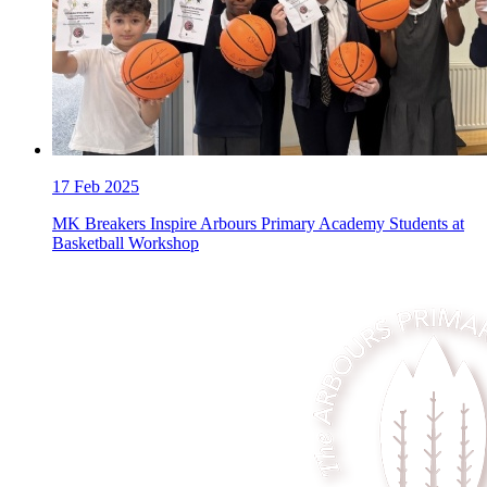
17
Feb 2025
MK Breakers Inspire Arbours Primary Academy Students at
Basketball Workshop