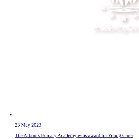
23
May 2023
The Arbours Primary Academy wins award for Young Carer