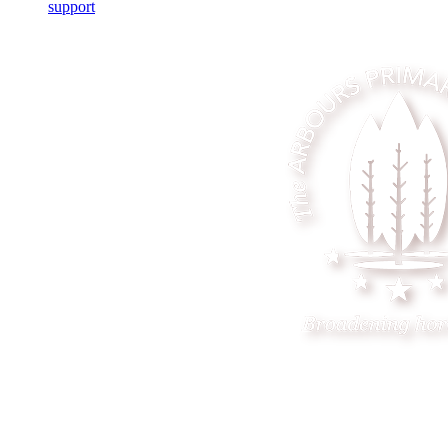
support