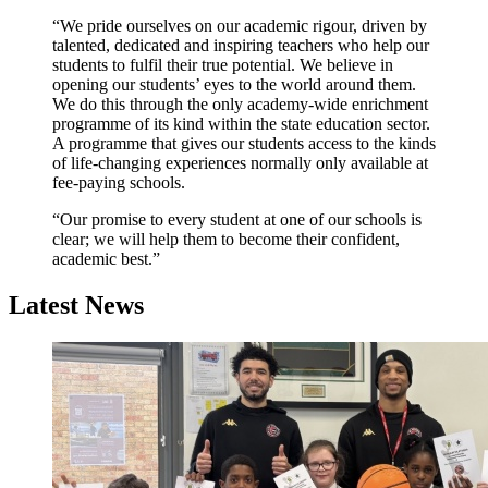
“We pride ourselves on our academic rigour, driven by
talented, dedicated and inspiring teachers who help our
students to fulfil their true potential. We believe in
opening our students’ eyes to the world around them.
We do this through the only academy-wide enrichment
programme of its kind within the state education sector.
A programme that gives our students access to the kinds
of life-changing experiences normally only available at
fee-paying schools.
“Our promise to every student at one of our schools is
clear; we will help them to become their confident,
academic best.”
Latest News