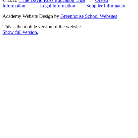
© 2026
TThe David Ross Education Trust
Ofsted
Information
Legal Information
Supplier Information
Academy Website Design by
Greenhouse School Websites
This is the mobile version of the website.
Show full version.