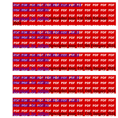
Newsletter issue 156 16th February 2024
download_for_offline
download_for_offline
Newsletter issue 156 16th February
2024
Newsletter issue 155 9th February 2024
download_for_offline
download_for_offline
Newsletter issue 155 9th February 2024
Newsletter issue 154 26th January 2024
download_for_offline
download_for_offline
Newsletter issue 154 26th January 2024
Newsletter issue 153 19th January 2024
download_for_offline
download_for_offline
Newsletter issue 153 19th January 2024
Newsletter issue 152 12th January 2024
download_for_offline
download_for_offline
Newsletter issue 152 12th January 2024