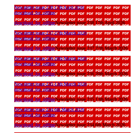
Newsletter issue 238 17th April 2026
download_for_offline
download_for_offline
Newsletter issue 238 17th April 2026
Newsletter issue 237 27th March 2026
download_for_offline
download_for_offline
Newsletter issue 237 27th March 2026
Newsletter issue 236 20th March 2026
download_for_offline
download_for_offline
Newsletter issue 236 20th March 2026
Newsletter issue 235 13th March 2026
download_for_offline
download_for_offline
Newsletter issue 235 13th March 2026
Newsletter issue 234 6th March 2026
download_for_offline
download_for_offline
Newsletter issue 234 6th March 2026