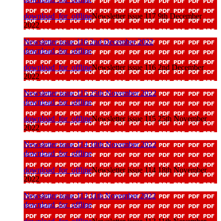
download_for_offline
Newsletter issue 117 9th December
2022
Newsletter issue 116 2nd December 2022
download_for_offline
download_for_offline
Newsletter issue 116 2nd December
2022
Newsletter issue 115 25th November 2022
download_for_offline
download_for_offline
Newsletter issue 115 25th November
2022
Newsletter issue 114 18th November 2022
download_for_offline
download_for_offline
Newsletter issue 114 18th November
2022
Newsletter issue 113 11th November 2022
download_for_offline