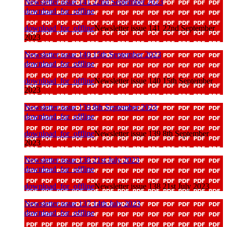
Newsletter issue 141 22nd September 2023
download_for_offline
download_for_offline
Newsletter issue 141 22nd September
2023
Newsletter issue 140 15th September 2023
download_for_offline
download_for_offline
Newsletter issue 140 15th September
2023
Newsletter issue 139 8th September 2023
download_for_offline
download_for_offline
Newsletter issue 139 8th September
2023
Newsletter issue 138 21st July 2023
download_for_offline
download_for_offline
Newsletter issue 138 21st July 2023
Newsletter issue 137 14th July 2023
download_for_offline