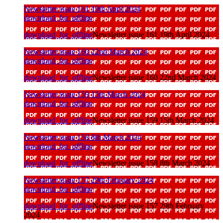
Newsletter issue 161 19th April 2024
download_for_offline
download_for_offline
Newsletter issue 161 19th April 2024
Newsletter issue 160 22nd March 2024
download_for_offline
download_for_offline
Newsletter issue 160 22nd March 2024
Newsletter issue 159 15th March 2024
download_for_offline
download_for_offline
Newsletter issue 159 15th March 2024
Newsletter issue 158 8th March 2024
download_for_offline
download_for_offline
Newsletter issue 158 8th March 2024
Newsletter issue 157 29th February 2024
download_for_offline
download_for_offline
Newsletter issue 157 29th February
2024