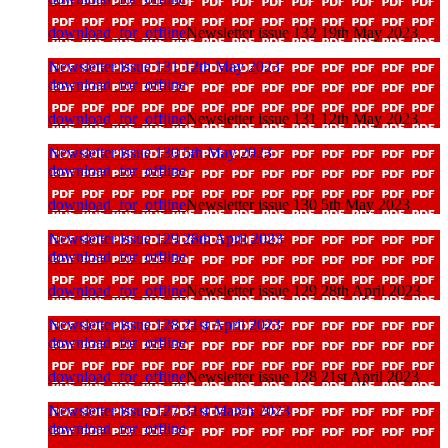
download_for_offline
Newsletter issue 132 19th May 2023
Newsletter issue 131 12th May 2023
download_for_offline
download_for_offline
Newsletter issue 131 12th May 2023
Newsletter issue 130 5th May 2023
download_for_offline
download_for_offline
Newsletter issue 130 5th May 2023
Newsletter issue 129 28th April 2023
download_for_offline
download_for_offline
Newsletter issue 129 28th April 2023
Newsletter issue 128 21st April 2023
download_for_offline
download_for_offline
Newsletter issue 128 21st April 2023
Newsletter issue 127 31st March 2023
download_for_offline