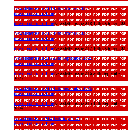
Newsletter issue 218 17th October 2025
download_for_offline
download_for_offline
Newsletter issue 218 17th October 2025
Newsletter issue 217 10th October 2025
download_for_offline
download_for_offline
Newsletter issue 217 10th October 2025
Newsletter issue 216 26th September 2025
download_for_offline
download_for_offline
Newsletter issue 216 26th September
2025
Newsletter issue 215 12th September 2025
download_for_offline
download_for_offline
Newsletter issue 215 12th September
2025
Newsletter issue 214 18th July 2025
download_for_offline