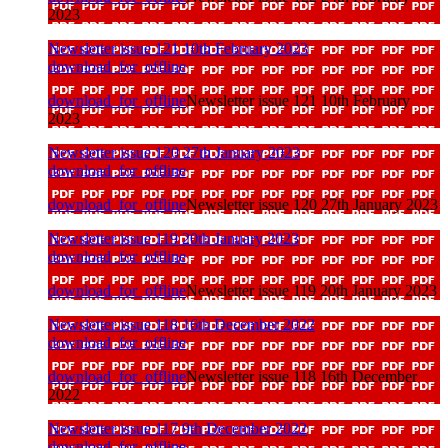
2023
Newsletter issue 121 10th February 2023
download_for_offline
download_for_offline
Newsletter issue 121 10th February
2023
Newsletter issue 120 27th January 2023
download_for_offline
download_for_offline
Newsletter issue 120 27th January 2023
Newsletter issue 119 20th January 2023
download_for_offline
download_for_offline
Newsletter issue 119 20th January 2023
Newsletter issue 118 16th December 2022
download_for_offline
download_for_offline
Newsletter issue 118 16th December
2022
Newsletter issue 117 9th December 2022
download_for_offline