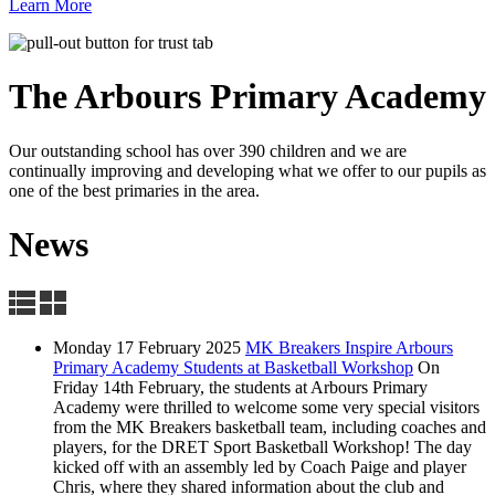
Learn More
The Arbours Primary
Academy
Our outstanding school has over 390 children and we are
continually improving and developing what we offer to our pupils as
one of the best primaries in the area.
News
Monday 17 February 2025
MK Breakers Inspire Arbours
Primary Academy Students at Basketball Workshop
On
Friday 14th February, the students at Arbours Primary
Academy were thrilled to welcome some very special visitors
from the MK Breakers basketball team, including coaches and
players, for the DRET Sport Basketball Workshop! The day
kicked off with an assembly led by Coach Paige and player
Chris, where they shared information about the club and