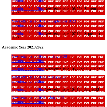
download_for_offline
download_for_offline
Newsletter issue 108 23rd September
2022
Newsletter issue 107 16th September 2022
download_for_offline
download_for_offline
Newsletter issue 107 16th September
2022
Academic Year 2021/2022
Newsletter issue 105 22nd July 2022
download_for_offline
download_for_offline
Newsletter issue 105 22nd July 2022
Newsletter issue 104 15th July 2022
download_for_offline
download_for_offline
Newsletter issue 104 15th July 2022
Newsletter issue 103 8th July 2022
download_for_offline