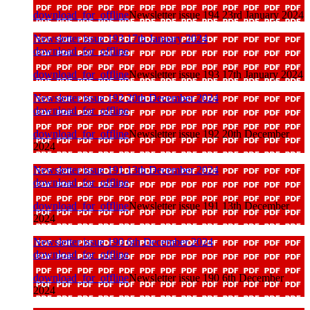
download_for_offline
Newsletter issue 194 23rd January 2024
Newsletter issue 193 17th January 2024
download_for_offline
download_for_offline
Newsletter issue 193 17th January 2024
Newsletter issue 192 20th December 2024
download_for_offline
download_for_offline
Newsletter issue 192 20th December
2024
Newsletter issue 191 13th December 2024
download_for_offline
download_for_offline
Newsletter issue 191 13th December
2024
Newsletter issue 190 6th December 2024
download_for_offline
download_for_offline
Newsletter issue 190 6th December
2024