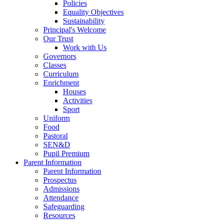
Policies
Equality Objectives
Sustainability
Principal's Welcome
Our Trust
Work with Us
Governors
Classes
Curriculum
Enrichment
Houses
Activities
Sport
Uniform
Food
Pastoral
SEN&D
Pupil Premium
Parent Information
Parent Information
Prospectus
Admissions
Attendance
Safeguarding
Resources