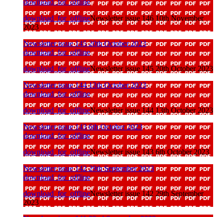
download_for_offline
download_for_offline
Newsletter issue 146 10th November
2023
Newsletter issue 145 20th October 2023
download_for_offline
download_for_offline
Newsletter issue 145 20th October 2023
Newsletter issue 144 13th October 2023
download_for_offline
download_for_offline
Newsletter issue 144 13th October 2023
Newsletter issue 143 6th October 2023
download_for_offline
download_for_offline
Newsletter issue 143 6th October 2023
Newsletter issue 142 29th September 2023
download_for_offline
download_for_offline
Newsletter issue 142 29th September
2023