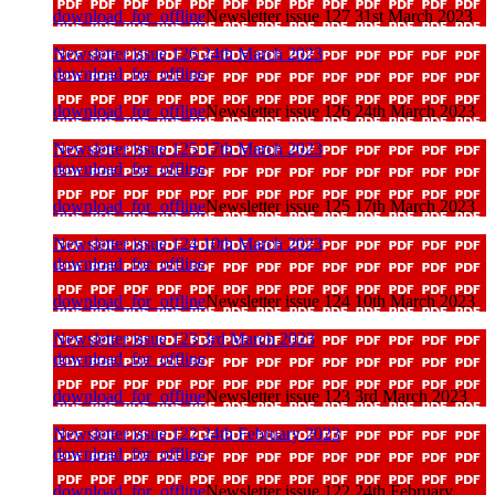
download_for_offline
Newsletter issue 127 31st March 2023
Newsletter issue 126 24th March 2023
download_for_offline
download_for_offline
Newsletter issue 126 24th March 2023
Newsletter issue 125 17th March 2023
download_for_offline
download_for_offline
Newsletter issue 125 17th March 2023
Newsletter issue 124 10th March 2023
download_for_offline
download_for_offline
Newsletter issue 124 10th March 2023
Newsletter issue 123 3rd March 2023
download_for_offline
download_for_offline
Newsletter issue 123 3rd March 2023
Newsletter issue 122 24th February 2023
download_for_offline
download_for_offline
Newsletter issue 122 24th February