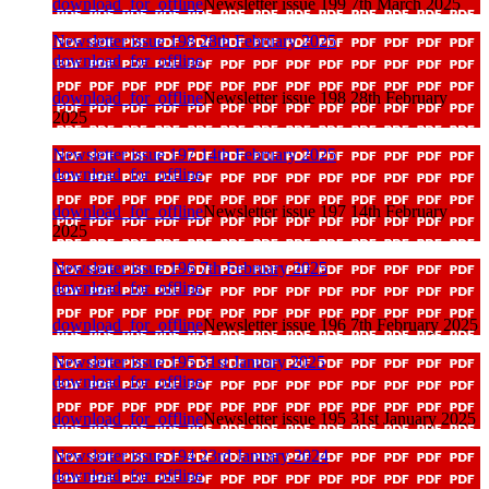
download_for_offline
Newsletter issue 199 7th March 2025
Newsletter issue 198 28th February 2025
download_for_offline
download_for_offline
Newsletter issue 198 28th February
2025
Newsletter issue 197 14th February 2025
download_for_offline
download_for_offline
Newsletter issue 197 14th February
2025
Newsletter issue 196 7th February 2025
download_for_offline
download_for_offline
Newsletter issue 196 7th February 2025
Newsletter issue 195 31st January 2025
download_for_offline
download_for_offline
Newsletter issue 195 31st January 2025
Newsletter issue 194 23rd January 2024
download_for_offline