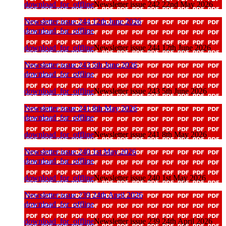
download_for_offline
Newsletter issue 242 22nd May 2026
Newsletter issue 244 12th June 2026
download_for_offline
download_for_offline
Newsletter issue 244 12th June 2026
Newsletter issue 243 5th June 2026
download_for_offline
download_for_offline
Newsletter issue 243 5th June 2026
Newsletter issue 241 8th May 2026
download_for_offline
download_for_offline
Newsletter issue 241 8th May 2026
Newsletter issue 240 1st May 2026
download_for_offline
download_for_offline
Newsletter issue 240 1st May 2026
Newsletter issue 239 24th April 2026
download_for_offline
download_for_offline
Newsletter issue 239 24th April 2026