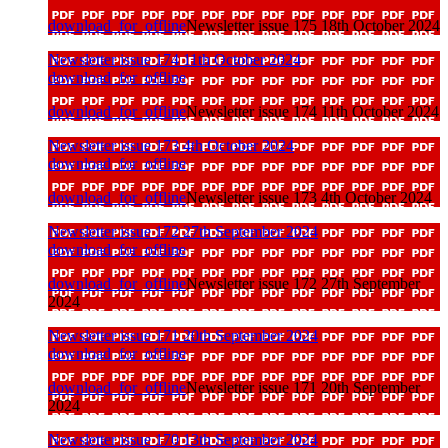
download_for_offline
Newsletter issue 175 18th October 2024
Newsletter issue 174 11th October 2024
download_for_offline
download_for_offline
Newsletter issue 174 11th October 2024
Newsletter issue 173 4th October 2024
download_for_offline
download_for_offline
Newsletter issue 173 4th October 2024
Newsletter issue 172 27th September 2024
download_for_offline
download_for_offline
Newsletter issue 172 27th September
2024
Newsletter issue 171 20th September 2024
download_for_offline
download_for_offline
Newsletter issue 171 20th September
2024
Newsletter issue 170 13th September 2024