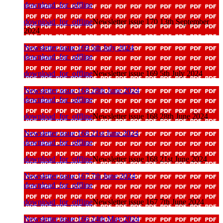
download_for_offline
download_for_offline
Newsletter issue 170 13th September
2024
Newsletter issue 169 5th July 2024
download_for_offline
download_for_offline
Newsletter issue 169 5th July 2024
Newsletter issue 168 28th June 2024
download_for_offline
download_for_offline
Newsletter issue 168 28th June 2024
Newsletter issue 168 21st June 2024
download_for_offline
download_for_offline
Newsletter issue 168 21st June 2024
Newsletter issue 167 7th June 2024
download_for_offline
download_for_offline
Newsletter issue 167 7th June 2024
Newsletter issue 166 24th May 2024