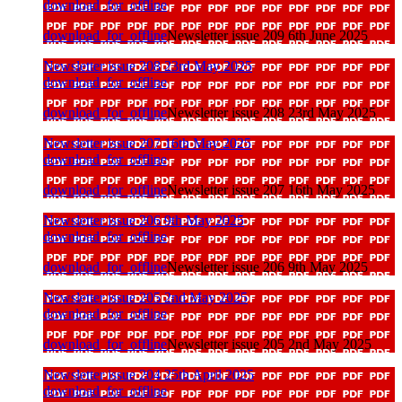
download_for_offline
download_for_offline
Newsletter issue 209 6th June 2025
Newsletter issue 208 23rd May 2025
download_for_offline
download_for_offline
Newsletter issue 208 23rd May 2025
Newsletter issue 207 16th May 2025
download_for_offline
download_for_offline
Newsletter issue 207 16th May 2025
Newsletter issue 206 9th May 2025
download_for_offline
download_for_offline
Newsletter issue 206 9th May 2025
Newsletter issue 205 2nd May 2025
download_for_offline
download_for_offline
Newsletter issue 205 2nd May 2025
Newsletter issue 204 25th April 2025
download_for_offline