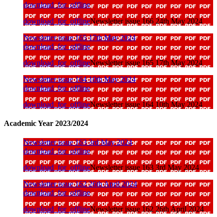
download_for_offline
download_for_offline
Newsletter issue 166 24th May 2024
Newsletter issue 165 17th May 2024
download_for_offline
download_for_offline
Newsletter issue 165 17th May 2024
Newsletter issue 164 10th May 2024
download_for_offline
download_for_offline
Newsletter issue 164 10th May 2024
Academic Year 2023/2024
Newsletter issue 163 3rd May 2024
download_for_offline
download_for_offline
Newsletter issue 163 3rd May 2024
Newsletter issue 162 26th April 2024
download_for_offline
download_for_offline
Newsletter issue 162 26th April 2024