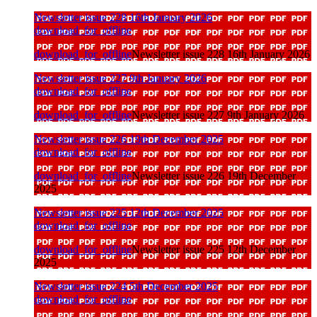
Newsletter issue 228 16th January 2026
download_for_offline
download_for_offline
Newsletter issue 228 16th January 2026
Newsletter issue 227 9th January 2026
download_for_offline
download_for_offline
Newsletter issue 227 9th January 2026
Newsletter issue 226 19th December 2025
download_for_offline
download_for_offline
Newsletter issue 226 19th December
2025
Newsletter issue 225 12th December 2025
download_for_offline
download_for_offline
Newsletter issue 225 12th December
2025
Newsletter issue 224 5th December 2025
download_for_offline