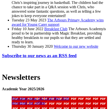
Chris’s inspiring journey in basketball. The children had the
chance to take part in a Q&A session with Chris, who
answered some fantastic questions, as well as telling a few
jokes to keep everyone entertained!
Tuesday 23 May 2023
The Arbours Primary Academy wins
award for Young Carer support
Friday 10 June 2022
Breakfast Club
The Arbours Academyis
proud to be in partnership with Magic Breakfast, providing
healthy breakfasts to our pupils so that they are settled and
ready to learn.
Thursday 30 January 2020
Welcome to our new website
Subscribe to our news as an RSS feed
Newsletters
Academic Year 2025/2026
Newsletter issue 242 22nd May 2026
download_for_offline