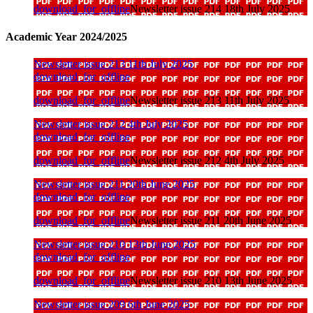
download_for_offline
Newsletter issue 214 18th July 2025
Academic Year 2024/2025
Newsletter issue 213 11th July 2025
download_for_offline
download_for_offline
Newsletter issue 213 11th July 2025
Newsletter issue 212 4th July 2025
download_for_offline
download_for_offline
Newsletter issue 212 4th July 2025
Newsletter issue 211 20th June 2025
download_for_offline
download_for_offline
Newsletter issue 211 20th June 2025
Newsletter issue 210 13th June 2025
download_for_offline
download_for_offline
Newsletter issue 210 13th June 2025
Newsletter issue 209 6th June 2025