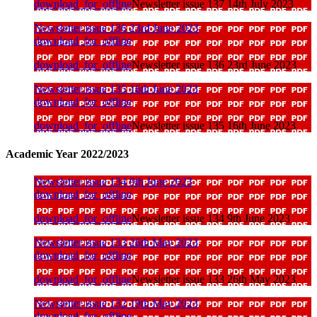
download_for_offline
Newsletter issue 137 14th July 2023
Newsletter issue 136 23rd June 2023
download_for_offline
download_for_offline
Newsletter issue 136 23rd June 2023
Newsletter issue 135 16th June 2023
download_for_offline
download_for_offline
Newsletter issue 135 16th June 2023
Academic Year 2022/2023
Newsletter issue 134 9th June 2023
download_for_offline
download_for_offline
Newsletter issue 134 9th June 2023
Newsletter issue 133 26th May 2023
download_for_offline
download_for_offline
Newsletter issue 133 26th May 2023
Newsletter issue 132 19th May 2023
download_for_offline