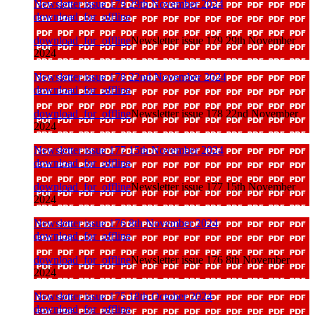
Newsletter issue 179 29th November 2024
download_for_offline
download_for_offline
Newsletter issue 179 29th November
2024
Newsletter issue 178 22nd November 2024
download_for_offline
download_for_offline
Newsletter issue 178 22nd November
2024
Newsletter issue 177 15th November 2024
download_for_offline
download_for_offline
Newsletter issue 177 15th November
2024
Newsletter issue 176 8th November 2024
download_for_offline
download_for_offline
Newsletter issue 176 8th November
2024
Newsletter issue 175 18th October 2024
download_for_offline