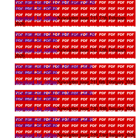
Newsletter issue 233 27th February 2026
download_for_offline
download_for_offline
Newsletter issue 233 27th February
2026
Newsletter issue 232 12th February 2026
download_for_offline
download_for_offline
Newsletter issue 232 12th February
2026
Newsletter issue 231 6th February 2026
download_for_offline
download_for_offline
Newsletter issue 231 6th February 2026
Newsletter issue 230 30th January 2026
download_for_offline
download_for_offline
Newsletter issue 230 30th January 2026
Newsletter issue 229 23rd January 2026
download_for_offline
download_for_offline
Newsletter issue 229 23rd January 2026