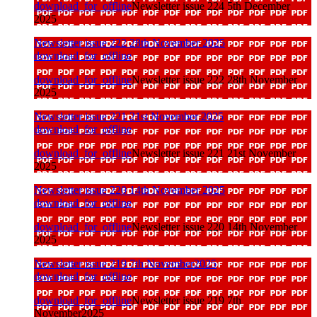
download_for_offline
Newsletter issue 224 5th December
2025
Newsletter issue 222 28th November 2025
download_for_offline
download_for_offline
Newsletter issue 222 28th November
2025
Newsletter issue 221 21st November 2025
download_for_offline
download_for_offline
Newsletter issue 221 21st November
2025
Newsletter issue 220 14th November 2025
download_for_offline
download_for_offline
Newsletter issue 220 14th November
2025
Newsletter issue 219 7th November2025
download_for_offline
download_for_offline
Newsletter issue 219 7th
November2025