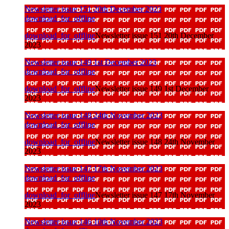
Newsletter issue 151 20th December 2023
download_for_offline
download_for_offline
Newsletter issue 151 20th December
2023
Newsletter issue 149 1st December 2023
download_for_offline
download_for_offline
Newsletter issue 149 1st December
2023
Newsletter issue 148 24th November 2023
download_for_offline
download_for_offline
Newsletter issue 148 24th November
2023
Newsletter issue 147 17th November 2023
download_for_offline
download_for_offline
Newsletter issue 147 17th November
2023
Newsletter issue 146 10th November 2023