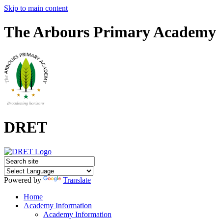
Skip to main content
The Arbours Primary Academy
DRET
Powered by
Translate
Home
Academy Information
Academy Information