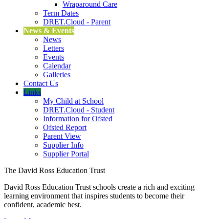
Wraparound Care
Term Dates
DRET.Cloud - Parent
News & Events
News
Letters
Events
Calendar
Galleries
Contact Us
Links
My Child at School
DRET.Cloud - Student
Information for Ofsted
Ofsted Report
Parent View
Supplier Info
Supplier Portal
The David Ross Education Trust
David Ross Education Trust schools create a rich and exciting
learning environment that inspires students to become their
confident, academic best.