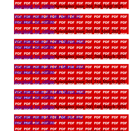
download_for_offline
Newsletter issue 204 25th April 2025
Newsletter issue 203 4th April 2025
download_for_offline
download_for_offline
Newsletter issue 203 4th April 2025
Newsletter issue 202 28th March 2025
download_for_offline
download_for_offline
Newsletter issue 202 28th March 2025
Newsletter issue 201 21st March 2025
download_for_offline
download_for_offline
Newsletter issue 201 21st March 2025
Newsletter issue 200 14th March 2025
download_for_offline
download_for_offline
Newsletter issue 200 14th March 2025
Newsletter issue 199 7th March 2025
download_for_offline