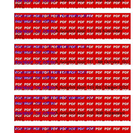
download_for_offline
Newsletter issue 113 11th November
2022
Newsletter issue 112 4th November 2022
download_for_offline
download_for_offline
Newsletter issue 112 4th November
2022
Newsletter issue 111 14th October 2022
download_for_offline
download_for_offline
Newsletter issue 111 14th October 2022
Newsletter issue 110 8th October 2022
download_for_offline
download_for_offline
Newsletter issue 110 8th October 2022
Newsletter issue 109 30th September 2022
download_for_offline
download_for_offline
Newsletter issue 109 30th September
2022
Newsletter issue 108 23rd September 2022