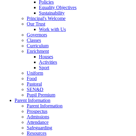
Policies
Equality Objectives
Sustainability
Principal's Welcome
Our Trust
Work with Us
Governors
Classes
Curriculum
Enrichment
Houses
Activities
Sport
Uniform
Food
Pastoral
SEN&D
Pupil Premium
Parent Information
Parent Information
Prospectus
Admissions
Attendance
Safeguarding
Resources