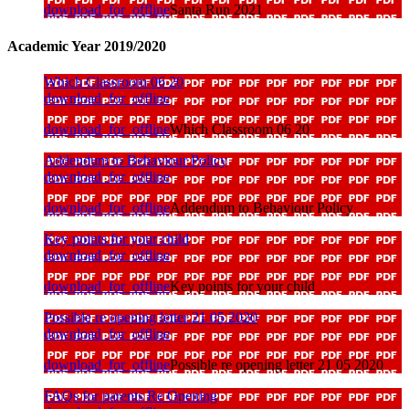
download_for_offline
Santa Run 2021
Academic Year 2019/2020
Which Classroom 06 20
download_for_offline
download_for_offline
Which Classroom 06 20
Addendum to Behaviour Policy
download_for_offline
download_for_offline
Addendum to Behaviour Policy
Key points for your child
download_for_offline
download_for_offline
Key points for your child
Possible re opening letter 21 05 2020
download_for_offline
download_for_offline
Possible re opening letter 21 05 2020
FAQs for parents Re Opening