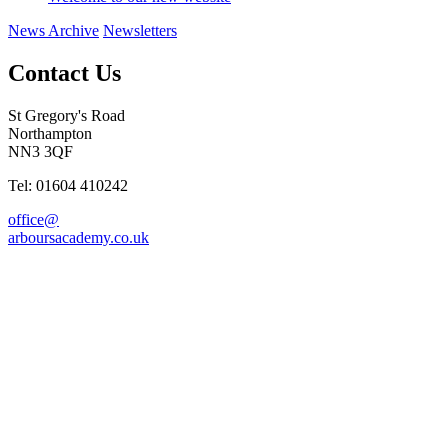
News Archive
Newsletters
Contact Us
St Gregory's Road
Northampton
NN3 3QF
Tel: 01604 410242
office@
arboursacademy.co.uk