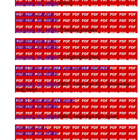
download_for_offline
WBD3
25 reading activities
download_for_offline
download_for_offline
25 reading activities
The Inspiration Fund
download_for_offline
download_for_offline
The Inspiration Fund
DRET Santa Run 2021 Sponsorship Help Sheet
download_for_offline
download_for_offline
DRET Santa Run 2021 Sponsorship
Help Sheet
DRET Santa Run 2021 poster
download_for_offline
download_for_offline
DRET Santa Run 2021 poster
Santa Run 2021
download_for_offline