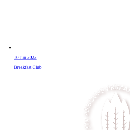
10
Jun 2022
Breakfast Club