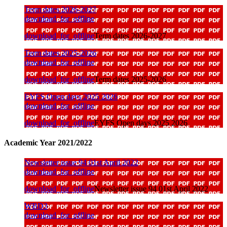
Term dates 2026-2027
download_for_offline
download_for_offline
Term dates 2026-2027
Term dates 2025-2026
download_for_offline
download_for_offline
Term dates 2025-2026
EYFS Open days 2025 2026
download_for_offline
download_for_offline
EYFS Open days 2025 2026
Academic Year 2021/2022
Newsletter issue 94 01st April 2022
download_for_offline
download_for_offline
Newsletter issue 94 01st April 2022
WBD3
download_for_offline