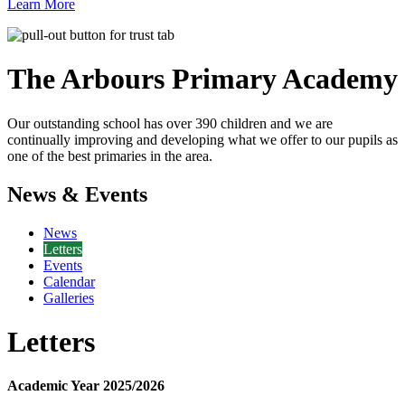
Learn More
The Arbours Primary
Academy
Our outstanding school has over 390 children and we are
continually improving and developing what we offer to our pupils as
one of the best primaries in the area.
News & Events
News
Letters
Events
Calendar
Galleries
Letters
Academic Year 2025/2026