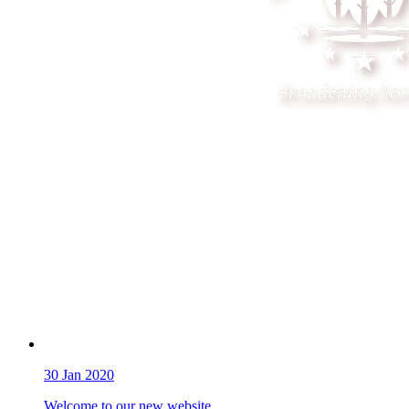
30
Jan 2020
Welcome to our new website