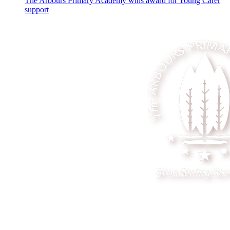
The Arbours Primary Academy wins award for Young Carer
support