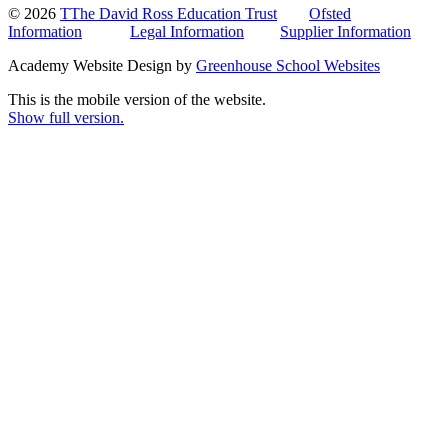
© 2026
TThe David Ross Education Trust
Ofsted
Information
Legal Information
Supplier Information
Academy Website Design by
Greenhouse School Websites
This is the mobile version of the website.
Show full version.