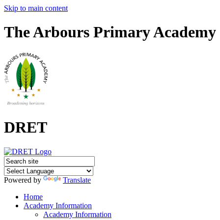
Skip to main content
The Arbours Primary Academy
DRET
Powered by
Translate
Home
Academy Information
Academy Information