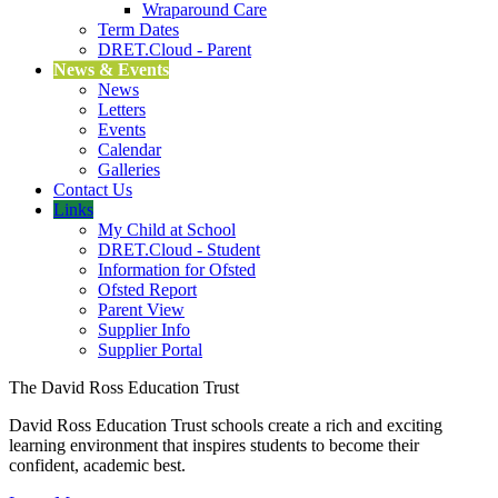
Wraparound Care
Term Dates
DRET.Cloud - Parent
News & Events
News
Letters
Events
Calendar
Galleries
Contact Us
Links
My Child at School
DRET.Cloud - Student
Information for Ofsted
Ofsted Report
Parent View
Supplier Info
Supplier Portal
The David Ross Education Trust
David Ross Education Trust schools create a rich and exciting
learning environment that inspires students to become their
confident, academic best.