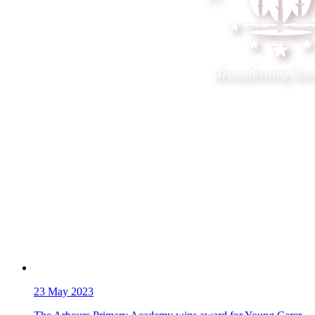
23
May 2023