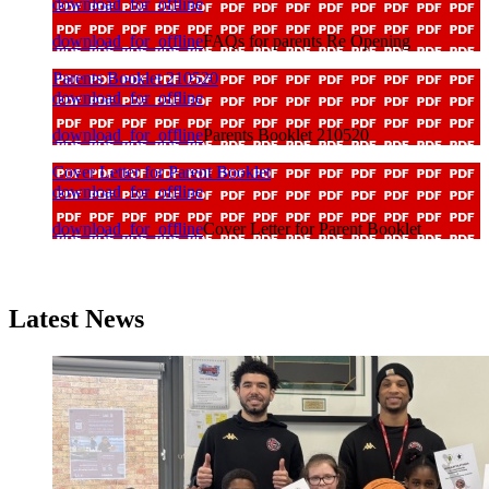
download_for_offline
download_for_offline
FAQs for parents Re Opening
Parents Booklet 210520
download_for_offline
download_for_offline
Parents Booklet 210520
Cover Letter for Parent Booklet
download_for_offline
download_for_offline
Cover Letter for Parent Booklet
Latest News