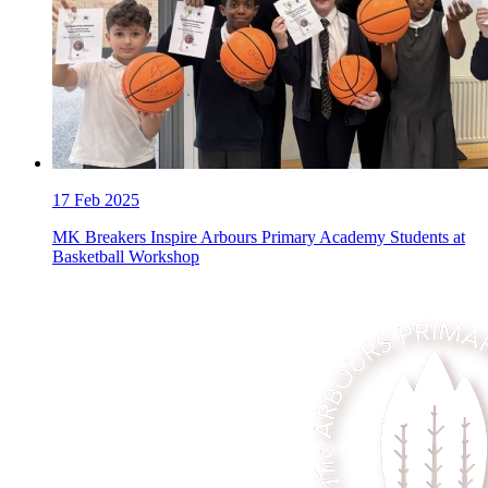
17
Feb 2025
MK Breakers Inspire Arbours Primary Academy Students at
Basketball Workshop