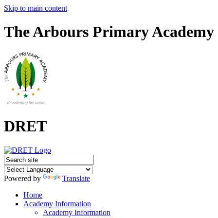
Skip to main content
The Arbours Primary Academy
DRET
Powered by
Translate
Home
Academy Information
Academy Information