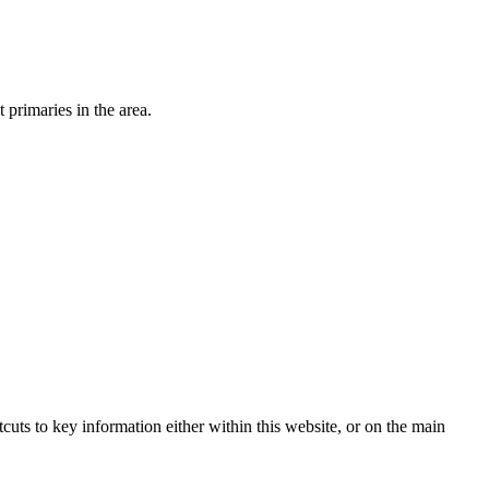
primaries in the area.
tcuts to key information either within this website, or on the main