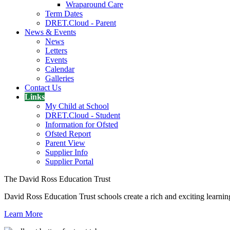
Wraparound Care
Term Dates
DRET.Cloud - Parent
News & Events
News
Letters
Events
Calendar
Galleries
Contact Us
Links
My Child at School
DRET.Cloud - Student
Information for Ofsted
Ofsted Report
Parent View
Supplier Info
Supplier Portal
The David Ross Education Trust
David Ross Education Trust schools create a rich and exciting learnin
Learn More