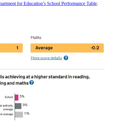
artment for Education’s School Performance Table
.