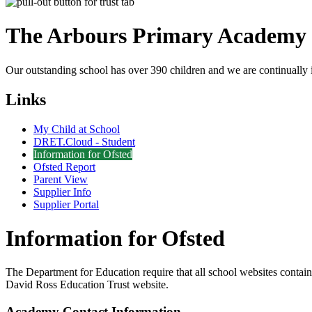
The Arbours Primary
Academy
Our outstanding school has over 390 children and we are continually i
Links
My Child at School
DRET.Cloud - Student
Information for Ofsted
Ofsted Report
Parent View
Supplier Info
Supplier Portal
Information for Ofsted
The Department for Education require that all school websites contain c
David Ross Education Trust website.
Academy Contact Information