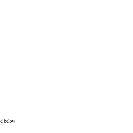
ded below: