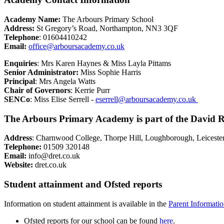
Academy Name:
The Arbours Primary School
Address:
St Gregory’s Road, Northampton, NN3 3QF
Telephone
: 01604410242
Email:
office@arboursacademy.co.uk
Enquiries
: Mrs Karen Haynes & Miss Layla Pittams
Senior Administrator:
Miss Sophie Harris
Principal
: Mrs Angela Watts
Chair of Governors
: Kerrie Purr
SENCo
: Miss Elise Serrell -
eserrell@arboursacademy.co.uk
The Arbours Primary Academy is part of the David R
Address
: Charnwood College, Thorpe Hill, Loughborough, Leiceste
Telephone:
01509 320148
Email:
info@dret.co.uk
Website:
dret.co.uk
Student attainment and Ofsted reports
Information on student attainment is available in the
Parent Informati
Ofsted reports for our school can be found
here
.