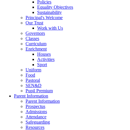
Policies
Equality Objectives
Sustainability
Principal's Welcome
Our Trust
Work with Us
Governors
Classes
Curriculum
Enrichment
Houses
Activities
Sport
Uniform
Food
Pastoral
SEN&D
Pupil Premium
Parent Information
Parent Information
Prospectus
Admissions
Attendance
Safeguarding
Resources