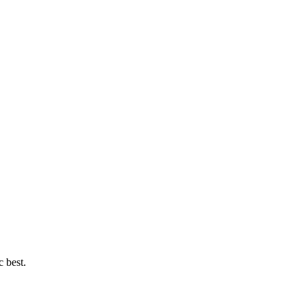
c best.