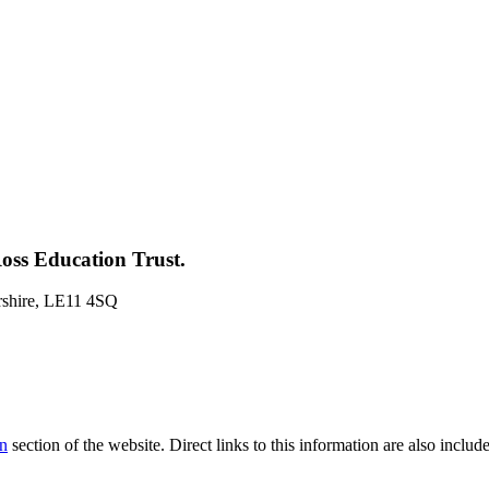
oss Education Trust.
rshire, LE11 4SQ
on
section of the website. Direct links to this information are also inclu