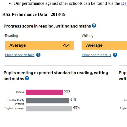
Our performance against other schools can be found via the
Dep
KS2 Performance Data - 2018/19