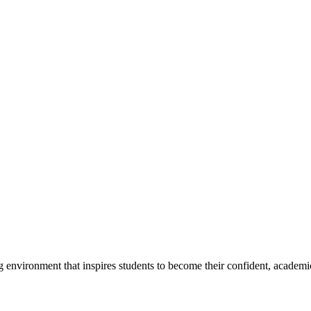
g environment that inspires students to become their confident, academi