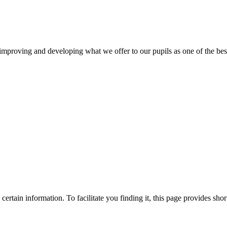
mproving and developing what we offer to our pupils as one of the best 
ertain information. To facilitate you finding it, this page provides shor