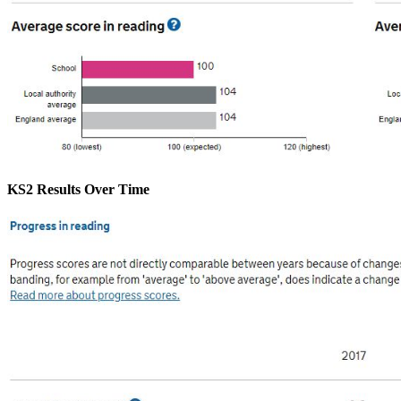
KS2 Results Over Time