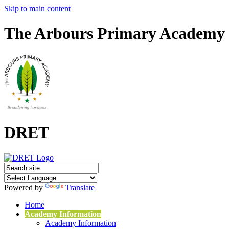
Skip to main content
The Arbours Primary Academy
DRET
Powered by
Translate
Home
Academy Information
Academy Information