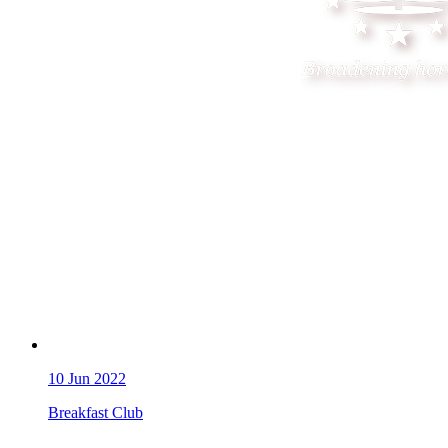
10
Jun 2022
Breakfast Club