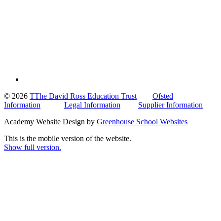
© 2026
TThe David Ross Education Trust
Ofsted
Information
Legal Information
Supplier Information
Academy Website Design by
Greenhouse School Websites
This is the mobile version of the website.
Show full version.