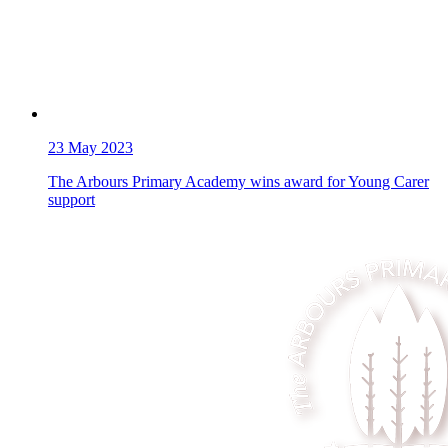
23
May 2023
The Arbours Primary Academy wins award for Young Carer
support