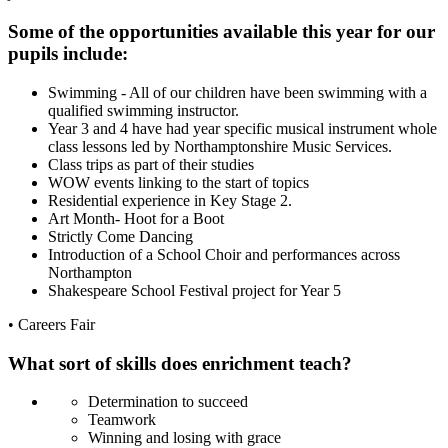
Some of the opportunities available this year for our
pupils include:
Swimming - All of our children have been swimming with a
qualified swimming instructor.
Year 3 and 4 have had year specific musical instrument whole
class lessons led by Northamptonshire Music Services.
Class trips as part of their studies
WOW events linking to the start of topics
Residential experience in Key Stage 2.
Art Month- Hoot for a Boot
Strictly Come Dancing
Introduction of a School Choir and performances across
Northampton
Shakespeare School Festival project for Year 5
• Careers Fair
What sort of skills does enrichment teach?
Determination to succeed
Teamwork
Winning and losing with grace