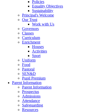
Policies
Equality Objectives
Sustainability
Principal's Welcome
Our Trust
Work with Us
Governors
Classes
Curriculum
Enrichment
Houses
Activities
Sport
Uniform
Food
Pastoral
SEN&D
Pupil Premium
Parent Information
Parent Information
Prospectus
Admissions
Attendance
Safeguarding
Resources