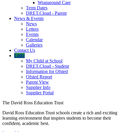
Wraparound Care
Term Dates
DRET.Cloud - Parent
News & Events
News
Letters
Events
Calendar
Galleries
Contact Us
Links
My Child at School
DRET.Cloud - Student
Information for Ofsted
Ofsted Report
Parent View
Supplier Info
Supplier Portal
The David Ross Education Trust
David Ross Education Trust schools create a rich and exciting
learning environment that inspires students to become their
confident, academic best.