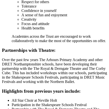
Respect for others
Tolerance
Confidence in yourself
A sense of fun and enjoyment
Creativity
Focus and attitude
Health benefits
Academies across the Trust are encouraged to work
collaboratively to make the most of the opportunities on offer.
Partnerships with Theatre:
Over the past few years The Arbours Primary Academy and other
DRET Northamptonshire schools, have been developing their
partnership with the The Royal & Derngate Theatre and The Corby
Cube. This has included workshops within our schools, participating
in the Shakespeare Schools Festivals, participating in DRET Music
Festivals and working with the Northern Ballet.
Highlights from previous years include:
All Star Choir at Neville Holt
Participation in the Shakespeare Schools Festival