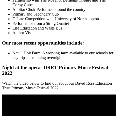
Partnership with The Royal & Derngate Theatre and The
Corby Cube
All Star Choir Performed around the country
Primary and Secondary Cup
Debate Competition with University of Northampton
Performance from a String Quartet
Life Education and Waste Bus
Author Visit
Our most recent opportunities include:
Nevill Holt Farm: A working farm available to our schools for
day trips or camping overnight.
N
ight at the opera- DRET Primary Music Festival
2022
Watch the video below to find out
about our David Ross Education
Trust Primary Music Festival 2022.