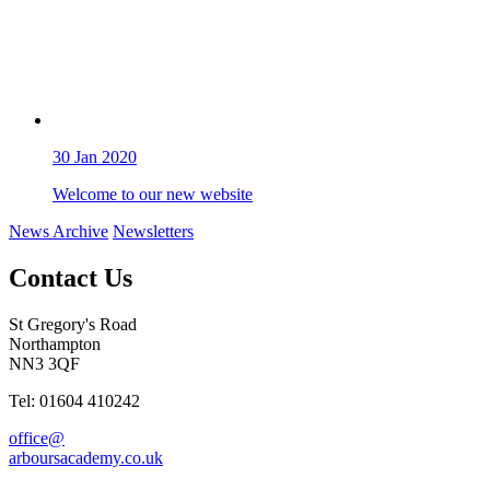
30
Jan 2020
Welcome to our new website
News Archive
Newsletters
Contact Us
St Gregory's Road
Northampton
NN3 3QF
Tel: 01604 410242
office@
arboursacademy.co.uk