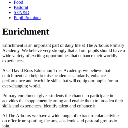
Food
Pastoral
SEN&D
Pupil Premium
Enrichment
Enrichment is an important part of daily life at The Arbours Primary
Academy. We believe very strongly that all our pupils should have a
wide variety of exciting opportunities that enhance their worldly
experiences.
As a David Ross Education Trust Academy, we believe that
enrichment can help to raise academic standards, enhance
performance and teach life skills that will equip our pupils for an
ever-changing world.
Primary enrichment gives students the chance to participate in
activities that supplement learning and enable them to broaden their
skills and experiences, identify talent and enhance it.
At The Arbours we have a wide range of extracurricular activities
on offer from sporting, the arts, academic and pastoral groups to
join.