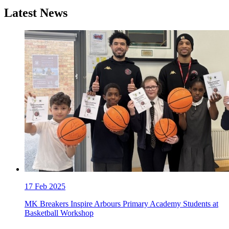
Latest News
17
Feb 2025
MK Breakers Inspire Arbours Primary Academy Students at
Basketball Workshop