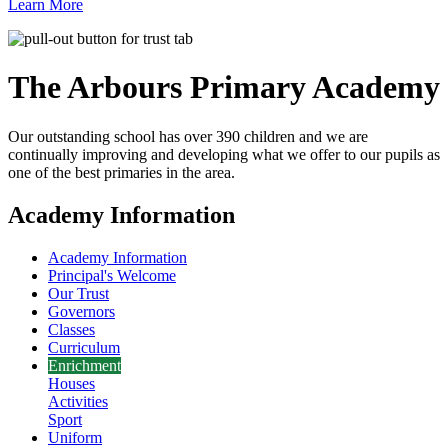
Learn More
The Arbours Primary
Academy
Our outstanding school has over 390 children and we are
continually improving and developing what we offer to our pupils as
one of the best primaries in the area.
Academy Information
Academy Information
Principal's Welcome
Our Trust
Governors
Classes
Curriculum
Enrichment
Houses
Activities
Sport
Uniform