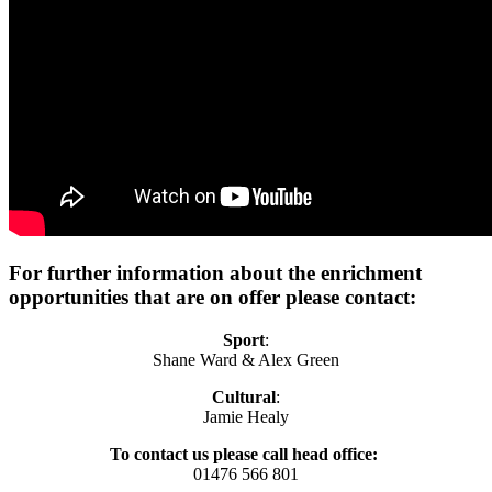
For further information about the enrichment
opportunities that are on offer please contact:
Sport
:
Shane Ward & Alex Green
Cultural
:
Jamie Healy
To contact us please call head office:
01476 566 801