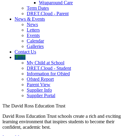
Wraparound Care
Term Dates
DRET.Cloud - Parent
News & Events
News
Letters
Events
Calendar
Galleries
Contact Us
Links
My Child at School
DRET.Cloud - Student
Information for Ofsted
Ofsted Report
Parent View
Supplier Info
Supplier Portal
The David Ross Education Trust
David Ross Education Trust schools create a rich and exciting
learning environment that inspires students to become their
confident, academic best.