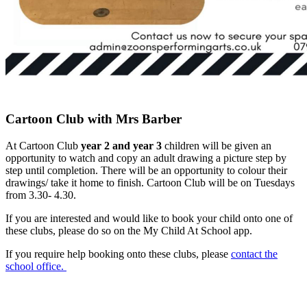
Cartoon Club with Mrs Barber
At Cartoon Club
year 2 and year 3
children will be given an
opportunity to watch and copy an adult drawing a picture step by
step until completion. There will be an opportunity to colour their
drawings/ take it home to finish. Cartoon Club will be on Tuesdays
from 3.30- 4.30.
If you are interested and would like to book your child onto one of
these clubs, please do so on the My Child At School app.
If you require help booking onto these clubs, please
contact the
school office.