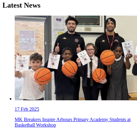
Latest News
17
Feb 2025
MK Breakers Inspire Arbours Primary Academy Students at
Basketball Workshop