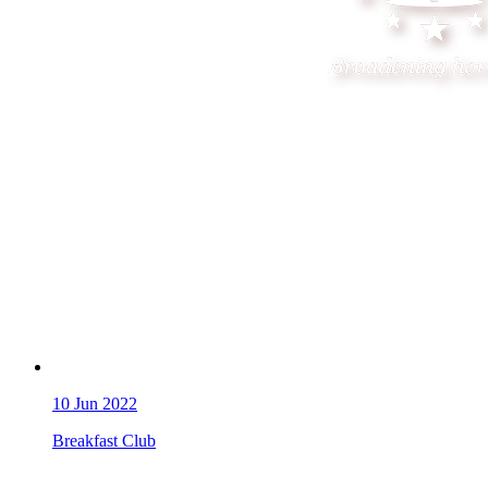
10
Jun 2022
Breakfast Club