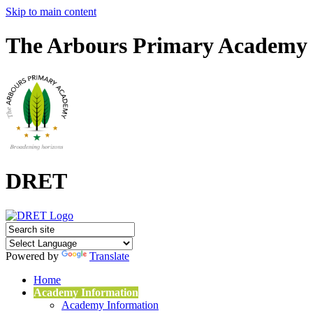
Skip to main content
The Arbours Primary Academy
DRET
Powered by
Translate
Home
Academy Information
Academy Information