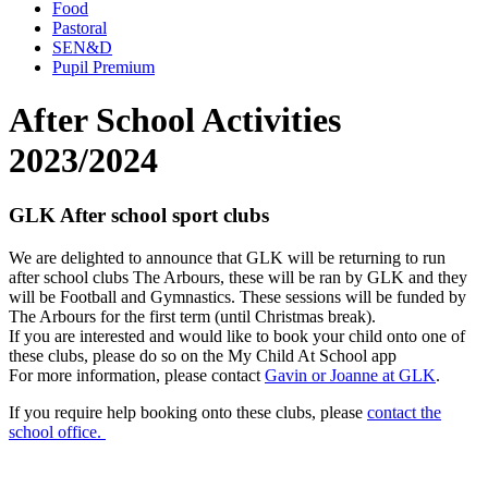
Food
Pastoral
SEN&D
Pupil Premium
After School Activities
2023/2024
GLK After school sport clubs
We are delighted to announce that GLK will be returning to run
after school clubs The Arbours, these will be ran by GLK and they
will be Football and Gymnastics. These sessions will be funded by
The Arbours for the first term (until Christmas break).
If you are interested and would like to book your child onto one of
these clubs, please do so on the My Child At School app
For more information, please contact
Gavin or Joanne at GLK
.
If you require help booking onto these clubs, please
contact the
school office.