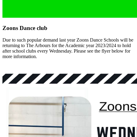
Zoons Dance club
Due to such popular demand last year Zoons Dance Schools will be
returning to The Arbours for the Academic year 2023/2024 to hold
after school clubs every Wednesday. Please see the flyer below for
more information.