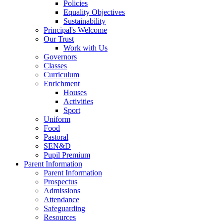
Policies
Equality Objectives
Sustainability
Principal's Welcome
Our Trust
Work with Us
Governors
Classes
Curriculum
Enrichment
Houses
Activities
Sport
Uniform
Food
Pastoral
SEN&D
Pupil Premium
Parent Information
Parent Information
Prospectus
Admissions
Attendance
Safeguarding
Resources