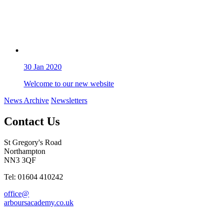
30
Jan 2020
Welcome to our new website
News Archive
Newsletters
Contact Us
St Gregory's Road
Northampton
NN3 3QF
Tel: 01604 410242
office@
arboursacademy.co.uk