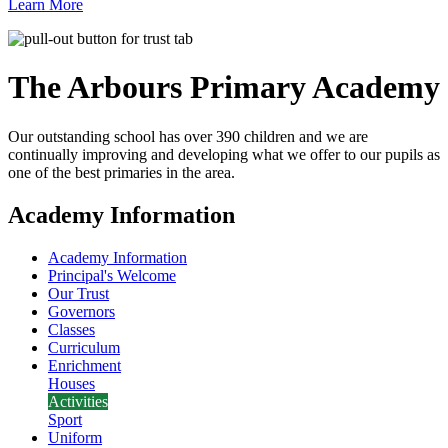
Learn More
The Arbours Primary
Academy
Our outstanding school has over 390 children and we are
continually improving and developing what we offer to our pupils as
one of the best primaries in the area.
Academy Information
Academy Information
Principal's Welcome
Our Trust
Governors
Classes
Curriculum
Enrichment
Houses
Activities
Sport
Uniform