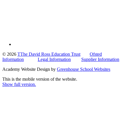
© 2026
TThe David Ross Education Trust
Ofsted
Information
Legal Information
Supplier Information
Academy Website Design by
Greenhouse School Websites
This is the mobile version of the website.
Show full version.