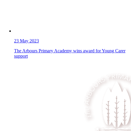
23
May 2023
The Arbours Primary Academy wins award for Young Carer
support