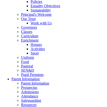
Policies
Equality Objectives
Sustainability
Principal's Welcome
Our Trust
Work with Us
Governors
Classes
Curriculum
Enrichment
Houses
Activities
Sport
Uniform
Food
Pastoral
SEN&D
Pupil Premium
Parent Information
Parent Information
Prospectus
Admissions
Attendance
Safeguarding
Resources