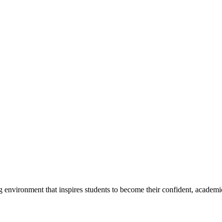
g environment that inspires students to become their confident, academi