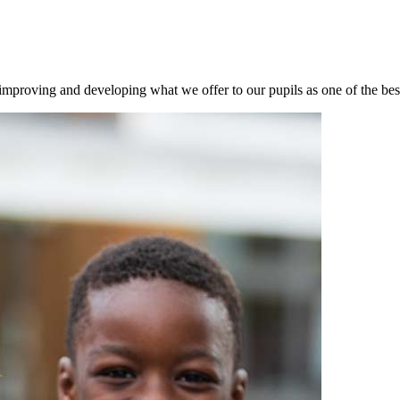
mproving and developing what we offer to our pupils as one of the best 