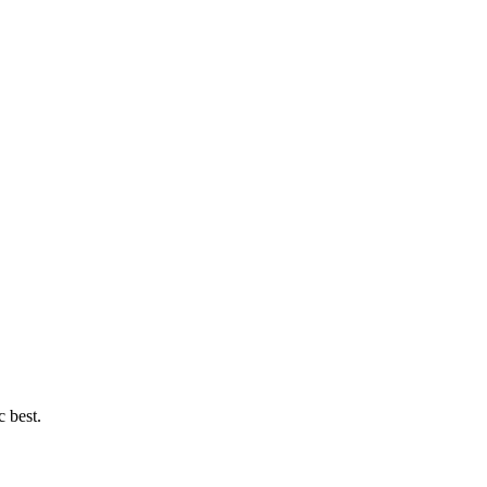
c best.