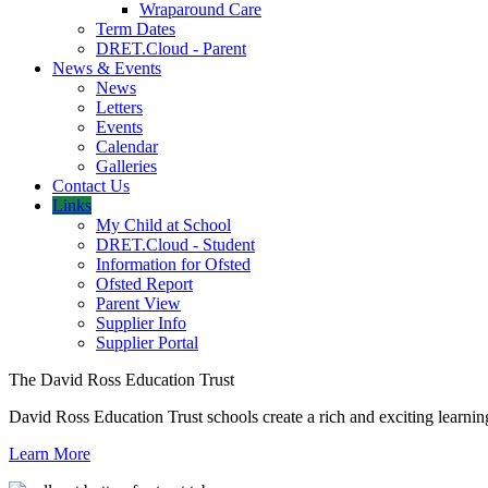
Wraparound Care
Term Dates
DRET.Cloud - Parent
News & Events
News
Letters
Events
Calendar
Galleries
Contact Us
Links
My Child at School
DRET.Cloud - Student
Information for Ofsted
Ofsted Report
Parent View
Supplier Info
Supplier Portal
The David Ross Education Trust
David Ross Education Trust schools create a rich and exciting learnin
Learn More