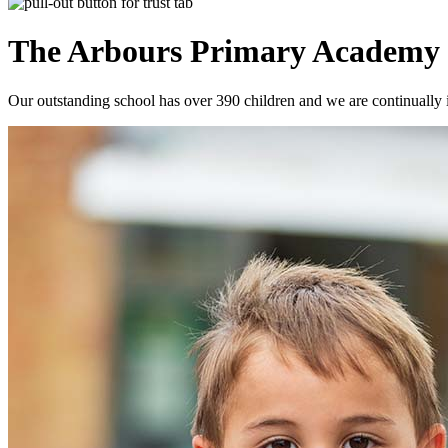
The Arbours Primary
Academy
Our outstanding school has over 390 children and we are continually i