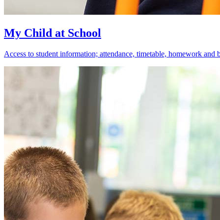
My Child at School
Access to student information; attendance, timetable, homework and 