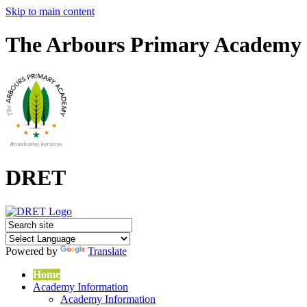
Skip to main content
The Arbours Primary Academy
DRET
Powered by
Translate
Home
Academy Information
Academy Information