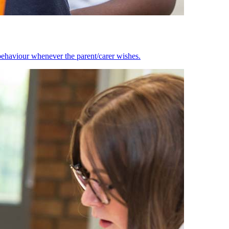
behaviour whenever the parent/carer wishes.