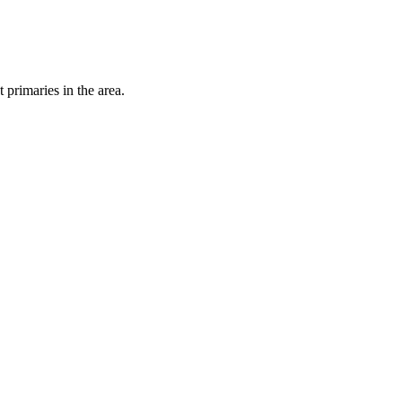
primaries in the area.